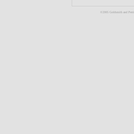
©2005 Goldsmith and Perris 